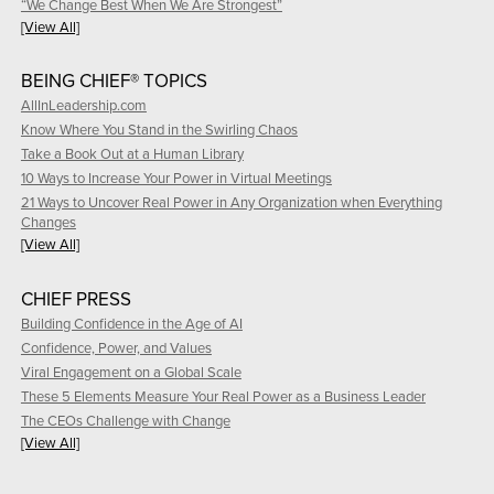
“We Change Best When We Are Strongest”
[View All]
BEING CHIEF® TOPICS
AllInLeadership.com
Know Where You Stand in the Swirling Chaos
Take a Book Out at a Human Library
10 Ways to Increase Your Power in Virtual Meetings
21 Ways to Uncover Real Power in Any Organization when Everything
Changes
[View All]
CHIEF PRESS
Building Confidence in the Age of AI
Confidence, Power, and Values
Viral Engagement on a Global Scale
These 5 Elements Measure Your Real Power as a Business Leader
The CEOs Challenge with Change
[View All]