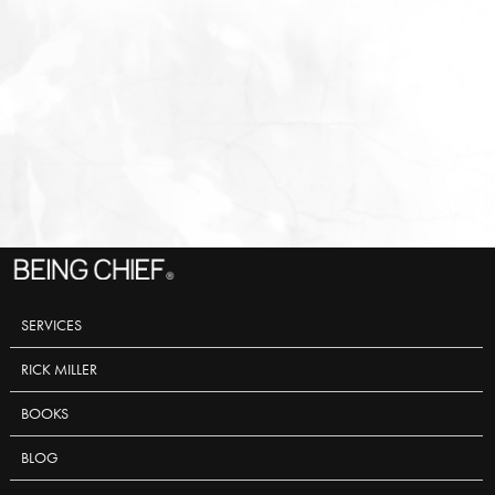
SERVICES
RICK MILLER
BOOKS
BLOG