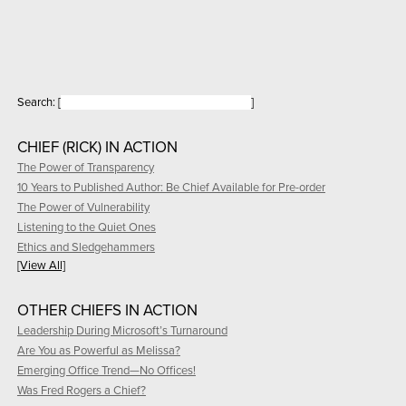
Search:
[
]
CHIEF (RICK) IN ACTION
The Power of Transparency
10 Years to Published Author: Be Chief Available for Pre-order
The Power of Vulnerability
Listening to the Quiet Ones
Ethics and Sledgehammers
[View All]
OTHER CHIEFS IN ACTION
Leadership During Microsoft’s Turnaround
Are You as Powerful as Melissa?
Emerging Office Trend—No Offices!
Was Fred Rogers a Chief?