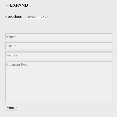
<
previous
home
next
>