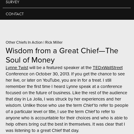
SURVEY
CONTACT
Other Chiefs In Action
|
Rick Miller
Wisdom from a Great Chief—The
Soul of Money
Lynne Twist
will be a featured speaker at the
TEDxWallStreet
Conference on October 30, 2013. If you get the chance to see
her live, or later on YouTube, you are in for a treat. I still
remember the first time I heard Lynne speak at a conference
focused on the future of business. Like the rest of the audience
that day in La Jolla, I was struck by her experiences and her
wisdom. Unlike those who use the term
Chief
to refer to people
of a particular level or title, I use the term
Chief
to refer to
anyone who is accountable for their choices and who is able to
help others bring out the best in themselves. It was clear that I
was listening to a great Chief that day.