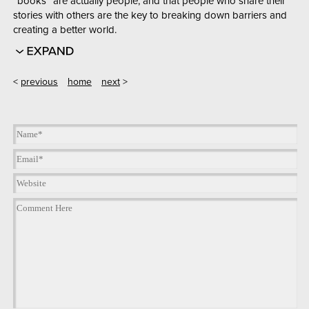
“books” are actually people, and that people who share their
stories with others are the key to breaking down barriers and
creating a better world.
<
previous
home
next
>