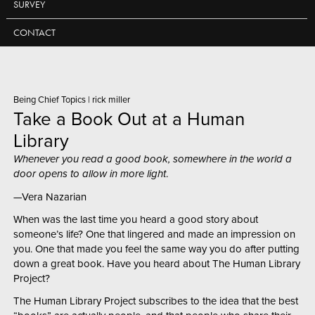
SURVEY
CONTACT
Being Chief Topics
|
rick miller
Take a Book Out at a Human
Library
Whenever you read a good book, somewhere in the world a
door opens to allow in more light
.
—Vera Nazarian
When was the last time you heard a good story about
someone’s life? One that lingered and made an impression on
you. One that made you feel the same way you do after putting
down a great book. Have you heard about The Human Library
Project?
The Human Library Project subscribes to the idea that the best