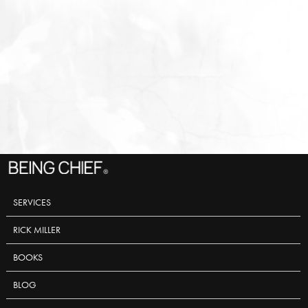
SERVICES
RICK MILLER
BOOKS
BLOG