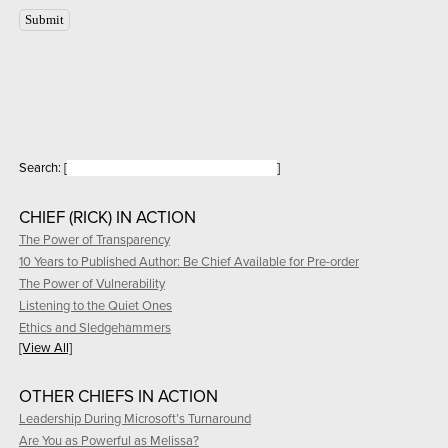
Search:
[
]
CHIEF (RICK) IN ACTION
The Power of Transparency
10 Years to Published Author: Be Chief Available for Pre-order
The Power of Vulnerability
Listening to the Quiet Ones
Ethics and Sledgehammers
[View All]
OTHER CHIEFS IN ACTION
Leadership During Microsoft’s Turnaround
Are You as Powerful as Melissa?