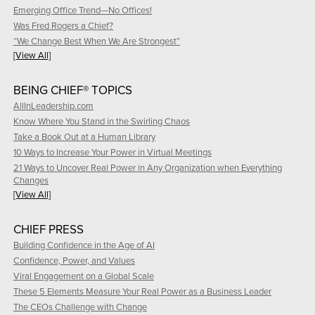
Emerging Office Trend—No Offices!
Was Fred Rogers a Chief?
“We Change Best When We Are Strongest”
[View All]
BEING CHIEF® TOPICS
AllInLeadership.com
Know Where You Stand in the Swirling Chaos
Take a Book Out at a Human Library
10 Ways to Increase Your Power in Virtual Meetings
21 Ways to Uncover Real Power in Any Organization when Everything
Changes
[View All]
CHIEF PRESS
Building Confidence in the Age of AI
Confidence, Power, and Values
Viral Engagement on a Global Scale
These 5 Elements Measure Your Real Power as a Business Leader
The CEOs Challenge with Change