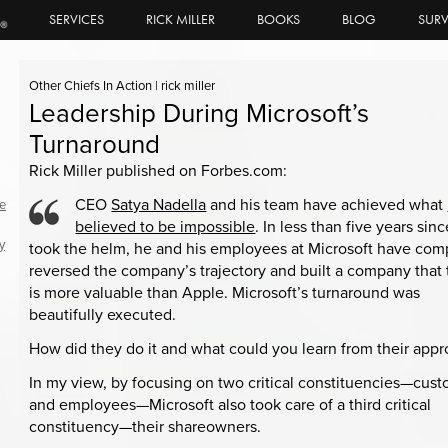
SERVICES
RICK MILLER
BOOKS
BLOG
SURV
Other Chiefs In Action
|
rick miller
Leadership During Microsoft’s
Turnaround
Rick Miller published on Forbes.com:
CEO
Satya Nadella
and his team have achieved what
le
believed to be impossible
. In less than five years sin
y
took the helm, he and his employees at Microsoft have com
reversed the company’s trajectory and built a company that
is more valuable than Apple. Microsoft’s turnaround was
beautifully executed.
How did they do it and what could you learn from their app
In my view, by focusing on two critical constituencies—cus
and employees—Microsoft also took care of a third critical
constituency—their shareowners.