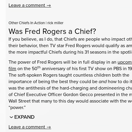
Leave a comment →
Other Chiefs In Action
|
rick miller
Was Fred Rogers a Chief?
If you believe, as I do, that Chiefs are people who impact ot
their behavior, then TV star Fred Rogers would qualify as 
the more impactful Chiefs during his 31 seasons in the spotli
The power of Fred Rogers will be in full display in an
upcom
th
film
on the 50
anniversary of his first TV show on PBS in 1
The soft-spoken Rogers taught countless children both the
importance of being the best they could be
and
how to do i
was the antithesis of the hard-charging and domineering ch
of Chief Executive Officer Gordon Gecco presented in the 
Wall Street that many to this day would associate with the 
“power.”
Leave a comment →