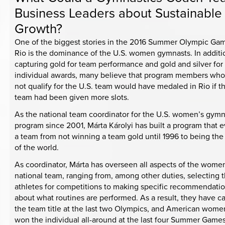
Business Leaders about Sustainable
Growth?
One of the biggest stories in the 2016 Summer Olympic Gam
Rio is the dominance of the U.S. women gymnasts. In additi
capturing gold for team performance and gold and silver for
individual awards, many believe that program members who
not qualify for the U.S. team would have medaled in Rio if t
team had been given more slots.
As the national team coordinator for the U.S. women’s gymn
program since 2001, Márta Károlyi has built a program that 
a team from not winning a team gold until 1996 to being th
of the world.
As coordinator, Márta has overseen all aspects of the wome
national team, ranging from, among other duties, selecting 
athletes for competitions to making specific recommendati
about what routines are performed. As a result, they have c
the team title at the last two Olympics, and American wom
won the individual all-around at the last four Summer Games