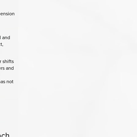
cension
l and
t,
 shifts
ers and
has not
ach