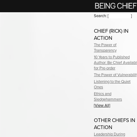
Search:
[
]
CHIEF (RICK) IN
ACTION
The Power of
Transparency
10 Years to Published
Author: Be Chief Availab
for Pre-order
The Power of Vulnerabilit
Listening to the Quiet
Ones
Ethics and
Sledgehammers
[View All]
OTHER CHIEFS IN
ACTION
Leadership During