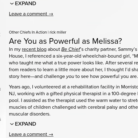
Leave a comment →
Other Chiefs In Action
|
rick miller
?
Are You as Powerful as Melissa?
In my
recent blog
about
Be Chief
’s charity partner, Sammy’s
House, I referenced a six-year-old wheelchair-bound girl, “M
who taught me what a true power looks like. After several r
from readers to learn a little more about her, I thought I’d sh
story here—and challenge
you
to see how powerful you are
Years ago, I volunteered at a rehabilitation facility in Morris
n
NJ, working with a gifted physical therapist in a 100-degree
pool. I assisted as the therapist used the warm water to stre
muscles of children challenged with cerebral palsy and othe
muscular disorders.
s
Leave a comment →