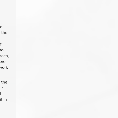
te
t the
f
to
oach,
ere
 work
 the
ur
d
t in