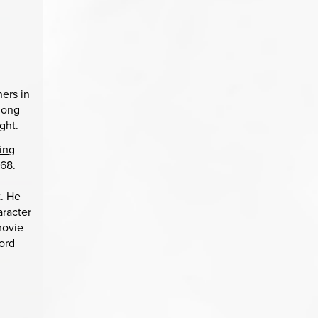
hers in
among
ght.
ing
968.
t. He
aracter
movie
word