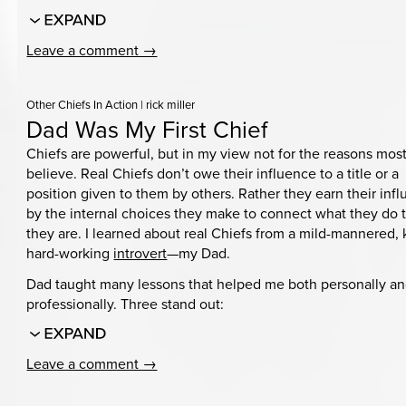
Leave a comment →
Other Chiefs In Action
|
rick miller
Dad Was My First Chief
Chiefs are powerful, but in my view not for the reasons mos
believe. Real Chiefs don’t owe their influence to a title or a
position given to them by others. Rather they earn their inf
by the internal choices they make to connect what they do
they are. I learned about real Chiefs from a mild-mannered, 
hard-working
introvert
—my Dad.
Dad taught many lessons that helped me both personally a
professionally. Three stand out:
Leave a comment →