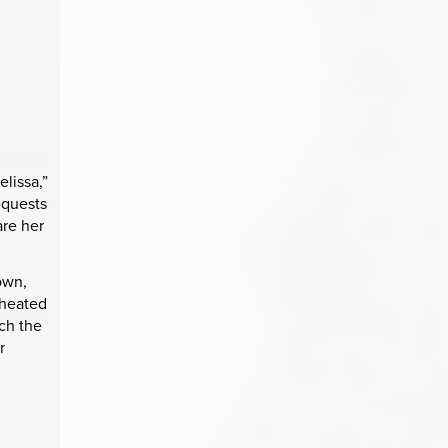
elissa,”
equests
are her
.
town,
 heated
tch the
r