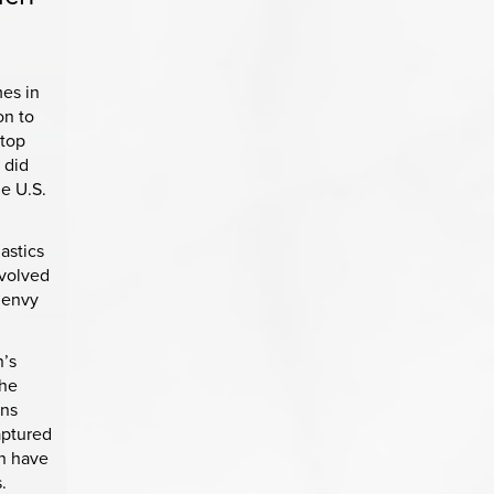
es in
on to
 top
 did
he U.S.
astics
evolved
e envy
n’s
the
ons
aptured
en have
.