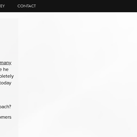
EY
CONTACT
many
ce he
pletely
 today
roach?
tomers