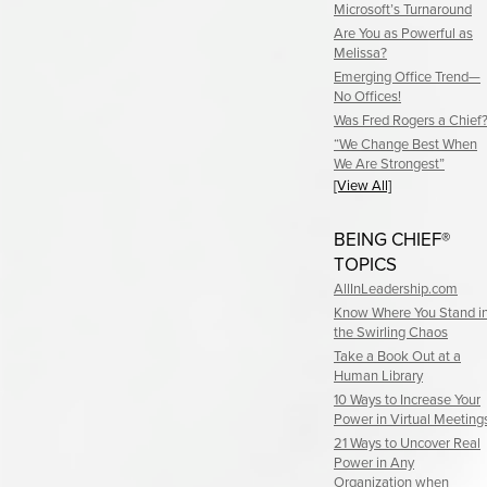
Microsoft’s Turnaround
Are You as Powerful as
Melissa?
Emerging Office Trend—
No Offices!
Was Fred Rogers a Chief
“We Change Best When
We Are Strongest”
[View All]
BEING CHIEF®
TOPICS
AllInLeadership.com
Know Where You Stand i
the Swirling Chaos
Take a Book Out at a
Human Library
10 Ways to Increase Your
Power in Virtual Meeting
21 Ways to Uncover Real
Power in Any
Organization when