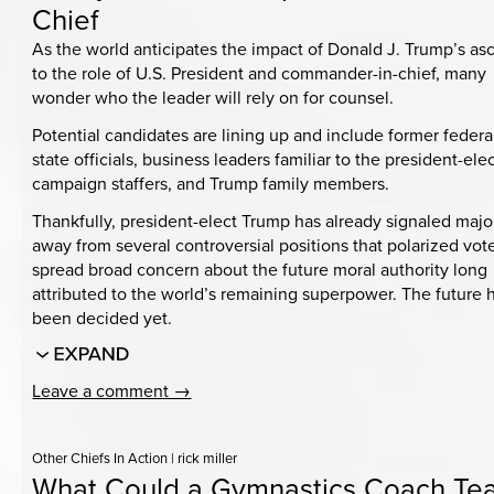
Chief
As the world anticipates the impact of Donald J. Trump’s as
to the role of U.S. President and commander-in-chief, many
wonder who the leader will rely on for counsel.
Potential candidates are lining up and include former federa
state officials, business leaders familiar to the president-elec
campaign staffers, and Trump family members.
Thankfully, president-elect Trump has already signaled major
away from several controversial positions that polarized vot
spread broad concern about the future moral authority long
attributed to the world’s remaining superpower. The future 
been decided yet.
Leave a comment →
Other Chiefs In Action
|
rick miller
What Could a Gymnastics Coach Te