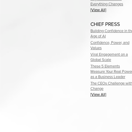
Everything Changes
[View All]
CHIEF PRESS
Building Confidence in th
Age of AI
Confidence, Power, and
Values
Viral Engagement on a
Global Scale
These 5 Elements
Measure Your Real Powe
as a Business Leader
The CEOs Challenge wit
Change
[View All]