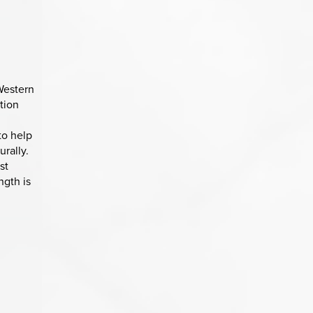
Western
tion
to help
urally.
st
ngth is