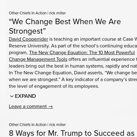
Other Chiefs In Action
|
rick miller
“We Change Best When We Are
Strongest”
David Cooperrider
is teaching an important course at Case 
Reserve University. As part of the school’s continuing educa
program,
The New Change Equation: The 10 Most Powerful
Change Management Tools
offers an influential experience 
leaders bring out the best in human systems, rapidly and nat
In The New Change Equation, David asserts, “We change be
when we are strongest.” A key indicator of a company’s stre
the level of engagement of its employees.
Leave a comment →
Other Chiefs In Action
|
rick miller
8 Ways for Mr. Trump to Succeed as