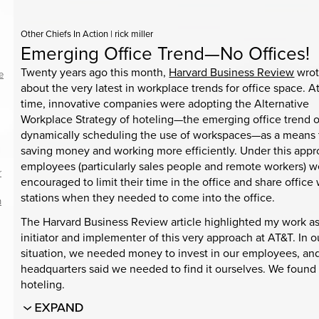
Other Chiefs In Action
|
rick miller
Emerging Office Trend—No Offices!
Twenty years ago this month,
Harvard Business Review
wro
e
about the very latest in workplace trends for office space. A
time, innovative companies were adopting the Alternative
Workplace Strategy of hoteling—the emerging office trend o
dynamically scheduling the use of workspaces—as a means 
saving money and working more efficiently. Under this appr
employees (particularly sales people and remote workers) w
r
encouraged to limit their time in the office and share office
stations when they needed to come into the office.
h
The Harvard Business Review article highlighted my work as
initiator and implementer of this very approach at AT&T. In o
situation, we needed money to invest in our employees, an
headquarters said we needed to find it ourselves. We found i
hoteling.