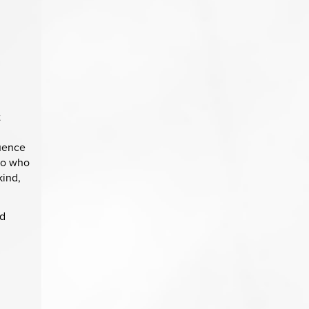
t
luence
 to who
kind,
nd