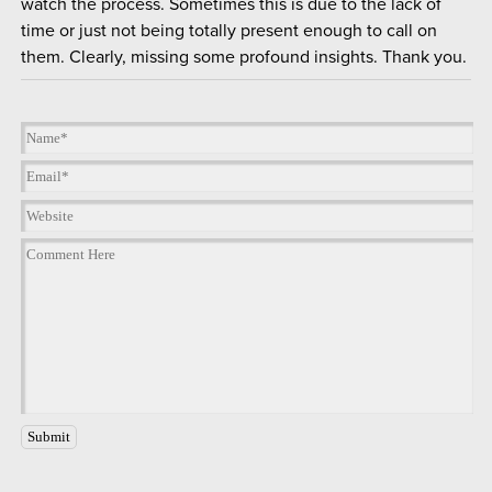
watch the process. Sometimes this is due to the lack of
time or just not being totally present enough to call on
them. Clearly, missing some profound insights. Thank you.