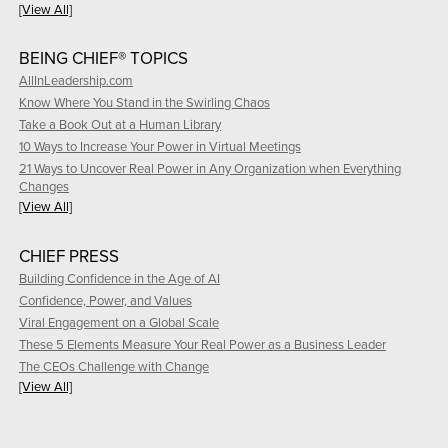
[View All]
BEING CHIEF® TOPICS
AllInLeadership.com
Know Where You Stand in the Swirling Chaos
Take a Book Out at a Human Library
10 Ways to Increase Your Power in Virtual Meetings
21 Ways to Uncover Real Power in Any Organization when Everything
Changes
[View All]
CHIEF PRESS
Building Confidence in the Age of AI
Confidence, Power, and Values
Viral Engagement on a Global Scale
These 5 Elements Measure Your Real Power as a Business Leader
The CEOs Challenge with Change
[View All]