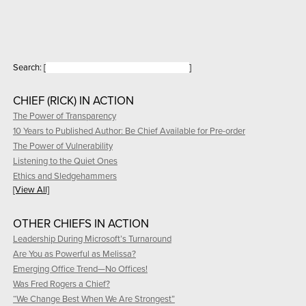
Search:
[
]
CHIEF (RICK) IN ACTION
The Power of Transparency
10 Years to Published Author: Be Chief Available for Pre-order
The Power of Vulnerability
Listening to the Quiet Ones
Ethics and Sledgehammers
[View All]
OTHER CHIEFS IN ACTION
Leadership During Microsoft’s Turnaround
Are You as Powerful as Melissa?
Emerging Office Trend—No Offices!
Was Fred Rogers a Chief?
“We Change Best When We Are Strongest”