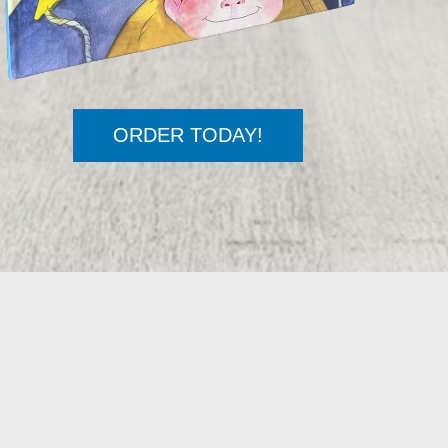
ORDER TODAY!