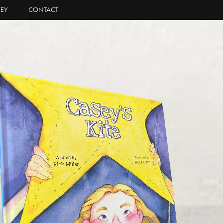
EY
CONTACT