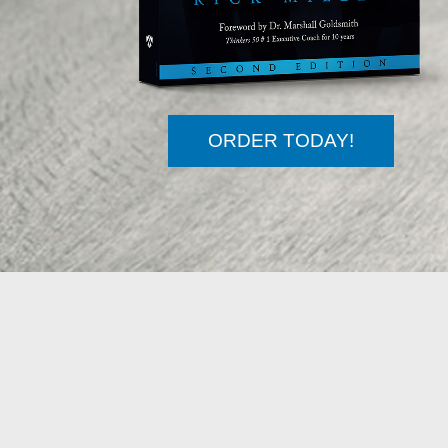
ORDER TODAY!