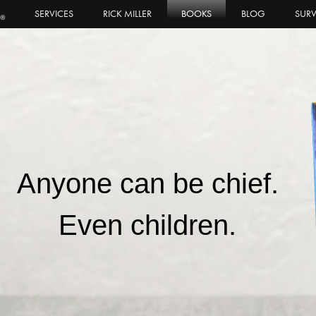
SERVICES
RICK MILLER
BOOKS
BLOG
SURV
Anyone can be chief.
Even children.