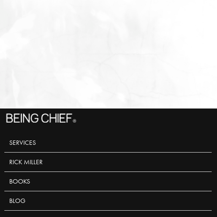
SERVICES
RICK MILLER
BOOKS
BLOG