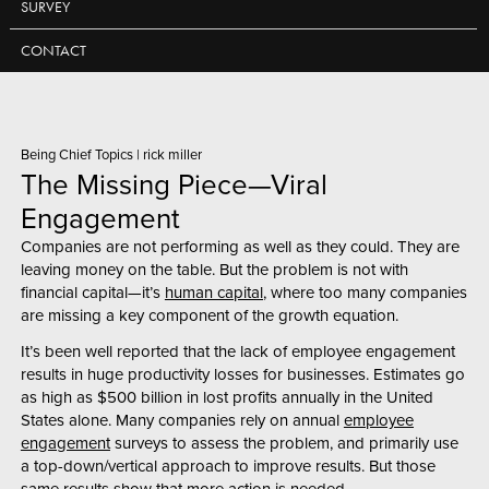
SURVEY
CONTACT
Being Chief Topics
|
rick miller
The Missing Piece—Viral
Engagement
Companies are not performing as well as they could. They are
leaving money on the table. But the problem is not with
financial capital—it’s
human capital
,
where too many companies
are missing a key component of the growth equation.
It’s been well reported that the lack of employee engagement
results in huge productivity losses for businesses. Estimates go
as high as $500 billion in lost profits annually in the United
States alone. Many companies rely on annual
employee
engagement
surveys to assess the problem, and primarily use
a top-down/vertical approach to improve results. But those
same results show that more action is needed.