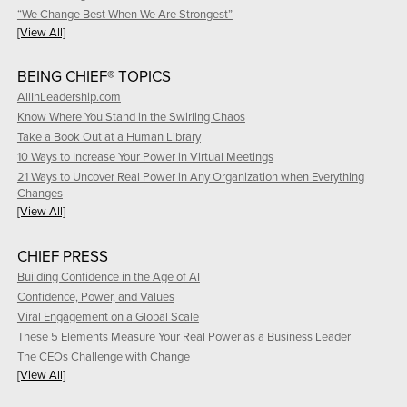
“We Change Best When We Are Strongest”
[View All]
BEING CHIEF® TOPICS
AllInLeadership.com
Know Where You Stand in the Swirling Chaos
Take a Book Out at a Human Library
10 Ways to Increase Your Power in Virtual Meetings
21 Ways to Uncover Real Power in Any Organization when Everything
Changes
[View All]
CHIEF PRESS
Building Confidence in the Age of AI
Confidence, Power, and Values
Viral Engagement on a Global Scale
These 5 Elements Measure Your Real Power as a Business Leader
The CEOs Challenge with Change
[View All]