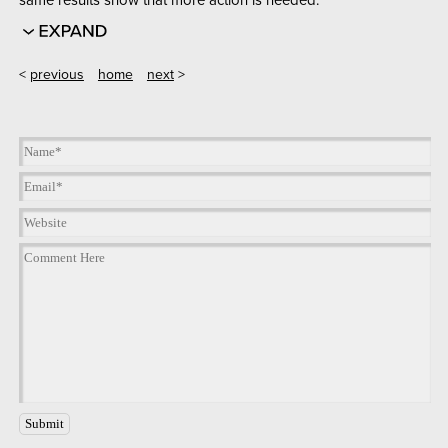
<
previous
home
next
>