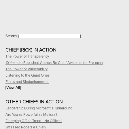
Search:
[
]
CHIEF (RICK) IN ACTION
The Power of Transparency
10 Years to Published Author: Be Chief Available for Pre-order
The Power of Vulnerability
Listening to the Quiet Ones
Ethics and Sledgehammers
[View All]
OTHER CHIEFS IN ACTION
Leadership During Microsoft’s Turnaround
Are You as Powerful as Melissa?
Emerging Office Trend—No Offices!
Was Fred Rogers a Chief?