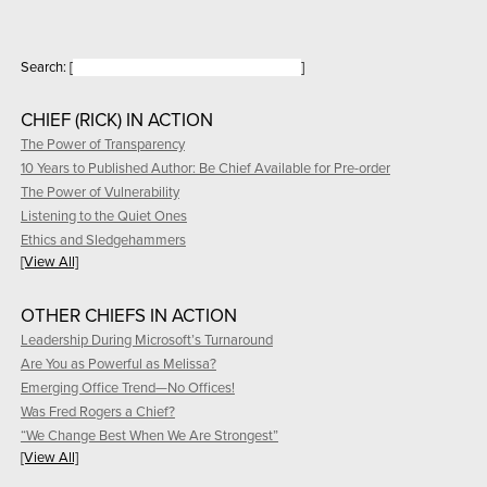
Search:
[
]
CHIEF (RICK) IN ACTION
The Power of Transparency
10 Years to Published Author: Be Chief Available for Pre-order
The Power of Vulnerability
Listening to the Quiet Ones
Ethics and Sledgehammers
[View All]
OTHER CHIEFS IN ACTION
Leadership During Microsoft’s Turnaround
Are You as Powerful as Melissa?
Emerging Office Trend—No Offices!
Was Fred Rogers a Chief?
“We Change Best When We Are Strongest”
[View All]