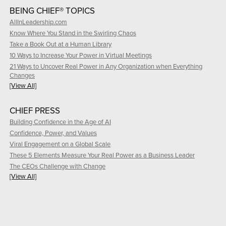
BEING CHIEF® TOPICS
AllInLeadership.com
Know Where You Stand in the Swirling Chaos
Take a Book Out at a Human Library
10 Ways to Increase Your Power in Virtual Meetings
21 Ways to Uncover Real Power in Any Organization when Everything
Changes
[View All]
CHIEF PRESS
Building Confidence in the Age of AI
Confidence, Power, and Values
Viral Engagement on a Global Scale
These 5 Elements Measure Your Real Power as a Business Leader
The CEOs Challenge with Change
[View All]