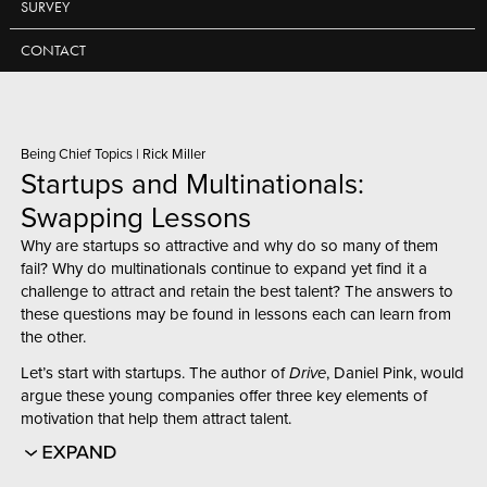
SURVEY
CONTACT
Being Chief Topics
|
Rick Miller
Startups and Multinationals:
Swapping Lessons
Why are startups so attractive and why do so many of them
fail? Why do multinationals continue to expand yet find it a
challenge to attract and retain the best talent? The answers to
these questions may be found in lessons each can learn from
the other.
Let’s start with startups. The author of
Drive
, Daniel Pink, would
argue these young companies offer three key elements of
motivation that help them attract talent.