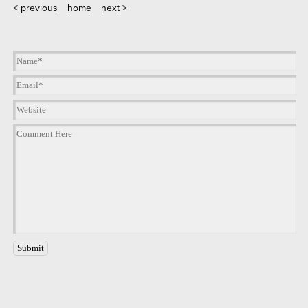
<
previous
home
next
>