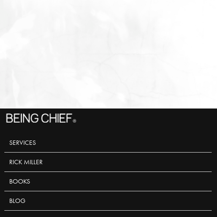
SERVICES
RICK MILLER
BOOKS
BLOG