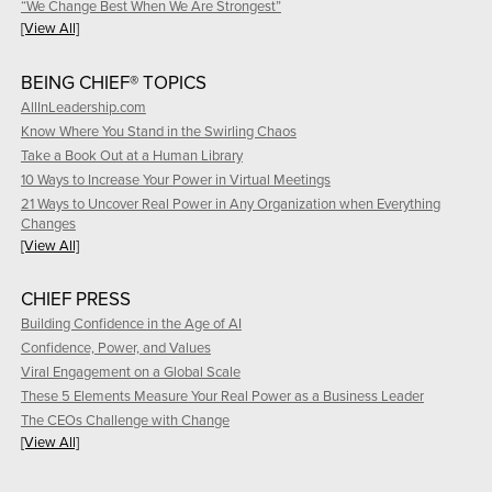
“We Change Best When We Are Strongest”
[View All]
BEING CHIEF® TOPICS
AllInLeadership.com
Know Where You Stand in the Swirling Chaos
Take a Book Out at a Human Library
10 Ways to Increase Your Power in Virtual Meetings
21 Ways to Uncover Real Power in Any Organization when Everything
Changes
[View All]
CHIEF PRESS
Building Confidence in the Age of AI
Confidence, Power, and Values
Viral Engagement on a Global Scale
These 5 Elements Measure Your Real Power as a Business Leader
The CEOs Challenge with Change
[View All]