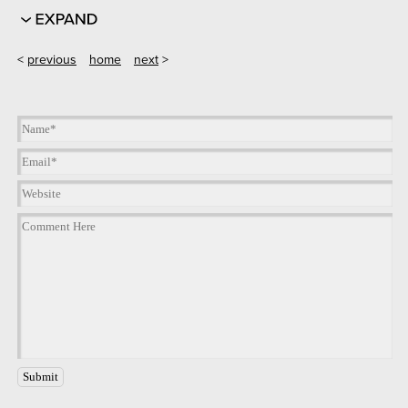
<
previous
home
next
>