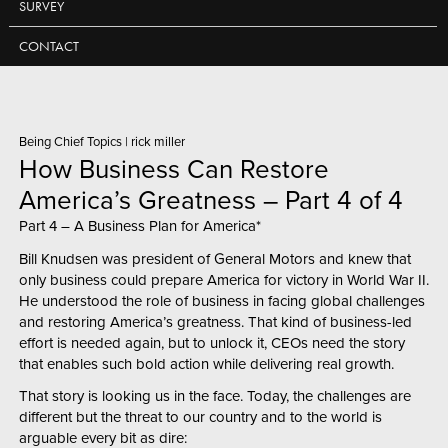
SURVEY
CONTACT
Being Chief Topics
|
rick miller
How Business Can Restore
America’s Greatness – Part 4 of 4
Part 4 – A Business Plan for America*
Bill Knudsen was president of General Motors and knew that
only business could prepare America for victory in World War II.
He understood the role of business in facing global challenges
and restoring America’s greatness. That kind of business-led
effort is needed again, but to unlock it, CEOs need the story
that enables such bold action while delivering real growth.
That story is looking us in the face. Today, the challenges are
different but the threat to our country and to the world is
arguable every bit as dire: