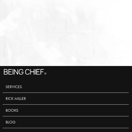
SERVICES
RICK MILLER
BOOKS
BLOG