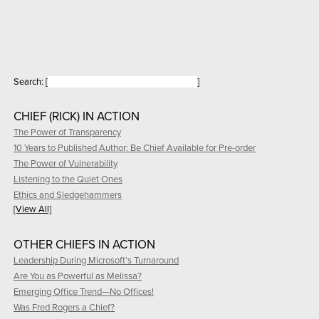
Search:
[
]
CHIEF (RICK) IN ACTION
The Power of Transparency
10 Years to Published Author: Be Chief Available for Pre-order
The Power of Vulnerability
Listening to the Quiet Ones
Ethics and Sledgehammers
[View All]
OTHER CHIEFS IN ACTION
Leadership During Microsoft’s Turnaround
Are You as Powerful as Melissa?
Emerging Office Trend—No Offices!
Was Fred Rogers a Chief?