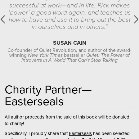
successful at work—and in life. Rick makes
‘power’ a good word again, and teaches us
how to have and use it to bring out the best
in ourselves and in others.”
SUSAN CAIN
Co-founder of Quiet Revolution, and author of the award-
winning
New York Times
bestseller
Quiet: The Power of
Introverts in A World That Can’t Stop Talking
Charity Partner—
Easterseals
All author proceeds from the sale of this book will be donated
to charity!
Specifically, I proudly share that
Easterseals
has been selected