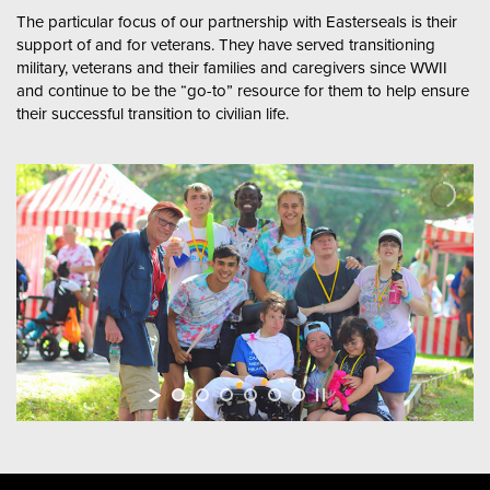
The particular focus of our partnership with Easterseals is their
support of and for veterans. They have served transitioning
military, veterans and their families and caregivers since WWII
and continue to be the “go-to” resource for them to help ensure
their successful transition to civilian life.