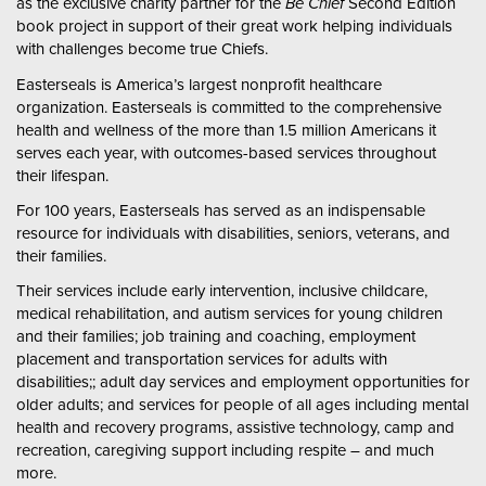
as the exclusive charity partner for the
Be Chief
Second Edition
book project in support of their great work helping individuals
with challenges become true Chiefs.
Easterseals is America’s largest nonprofit healthcare
organization. Easterseals is committed to the comprehensive
health and wellness of the more than 1.5 million Americans it
serves each year, with outcomes-based services throughout
their lifespan.
For 100 years, Easterseals has served as an indispensable
resource for individuals with disabilities, seniors, veterans, and
their families.
Their services include early intervention, inclusive childcare,
medical rehabilitation, and autism services for young children
and their families; job training and coaching, employment
placement and transportation services for adults with
disabilities;; adult day services and employment opportunities for
older adults; and services for people of all ages including mental
health and recovery programs, assistive technology, camp and
recreation, caregiving support including respite – and much
more.