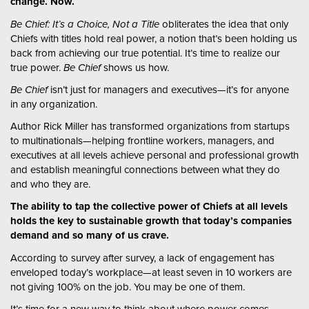
change. Now.
Be Chief: It’s a Choice, Not a Title
obliterates the idea that only
Chiefs with titles hold real power, a notion that’s been holding us
back from achieving our true potential. It’s time to realize our
true power.
Be Chief
shows us how.
Be Chief
isn’t just for managers and executives—it’s for anyone
in any organization.
Author Rick Miller has transformed organizations from startups
to multinationals—helping frontline workers, managers, and
executives at all levels achieve personal and professional growth
and establish meaningful connections between what they do
and who they are.
The ability to tap the collective power of Chiefs at all levels
holds the key to sustainable growth that today’s companies
demand and so many of us crave.
According to survey after survey, a lack of engagement has
enveloped today’s workplace—at least seven in 10 workers are
not giving 100% on the job. You may be one of them.
It’s time for a new way to think about where power comes