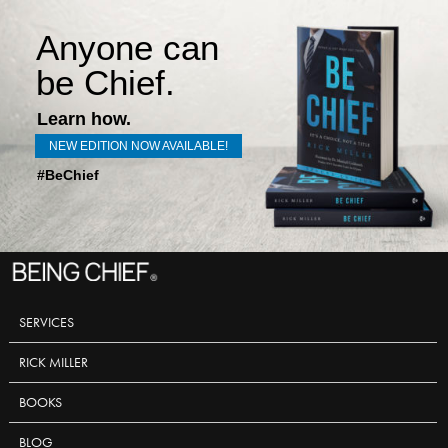
Anyone can
be Chief.
Learn how.
NEW EDITION NOW AVAILABLE!
#BeChief
SERVICES
RICK MILLER
BOOKS
BLOG