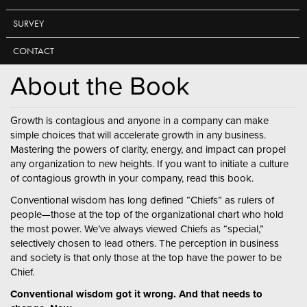
SURVEY
CONTACT
About the Book
Growth is contagious and anyone in a company can make
simple choices that will accelerate growth in any business.
Mastering the powers of clarity, energy, and impact can propel
any organization to new heights. If you want to initiate a culture
of contagious growth in your company, read this book.
Conventional wisdom has long defined “Chiefs” as rulers of
people—those at the top of the organizational chart who hold
the most power. We’ve always viewed Chiefs as “special,”
selectively chosen to lead others. The perception in business
and society is that only those at the top have the power to be
Chief.
Conventional wisdom got it wrong. And that needs to