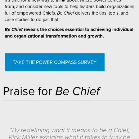
from, and consider new tools to help leaders build organizations
full of empowered Chiefs.
Be Chief
delivers the tips, tools, and
case studies to do just that.
Be Chief
reveals the choices essential to achieving individual
and organizational transformation and growth.
TAKE THE POWER COMPASS SURVEY
Praise for
Be Chief
“By redefining what it means to be a Chief,
Rick Miller explains what it takes to truly be