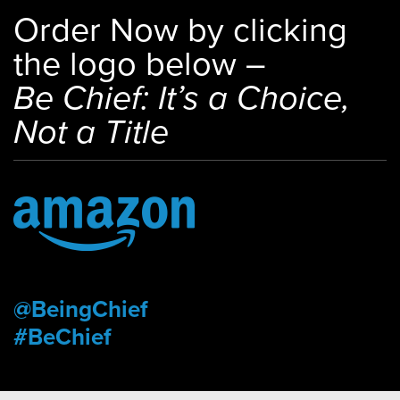
Order Now by clicking
the logo below –
Be Chief: It’s a Choice,
Not a Title
@BeingChief
#BeChief